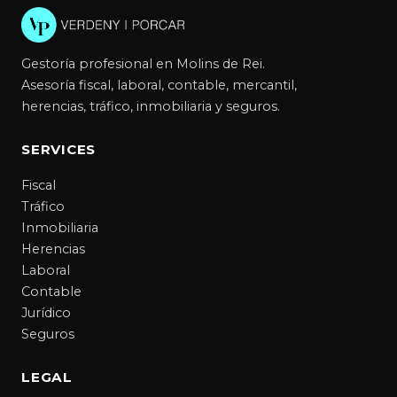
Gestoría profesional en Molins de Rei.
Asesoría fiscal, laboral, contable, mercantil,
herencias, tráfico, inmobiliaria y seguros.
SERVICES
Fiscal
Tráfico
Inmobiliaria
Herencias
Laboral
Contable
Jurídico
Seguros
LEGAL