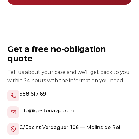
Get a free no-obligation
quote
Tell us about your case and we'll get back to you
within 24 hours with the information you need.
688 617 691
info@gestoriavp.com
C/ Jacint Verdaguer, 106 — Molins de Rei