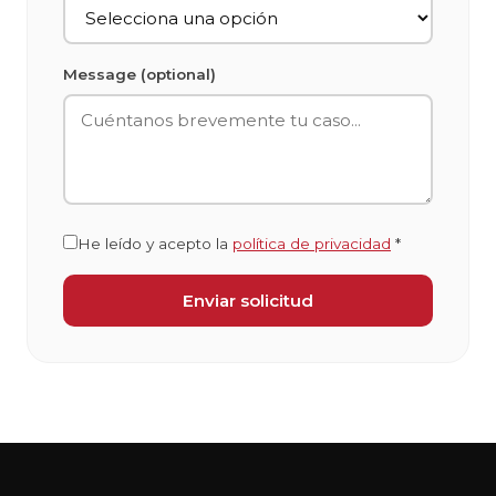
Message (optional)
He leído y acepto la
política de privacidad
*
Enviar solicitud