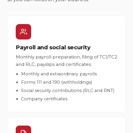
Payroll and social security
Monthly payroll preparation, filing of TC1/TC2
and RLC, payslips and certificates.
Monthly and extraordinary payrolls
Forms 111 and 190 (withholdings)
Social security contributions (RLC and RNT)
Company certificates