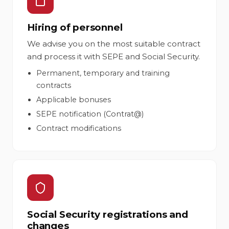
Hiring of personnel
We advise you on the most suitable contract
and process it with SEPE and Social Security.
Permanent, temporary and training
contracts
Applicable bonuses
SEPE notification (Contrat@)
Contract modifications
Social Security registrations and
changes