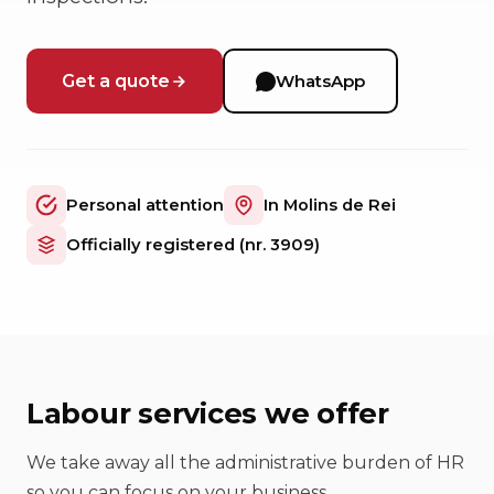
Get a quote
WhatsApp
Personal attention
In Molins de Rei
Officially registered (nr. 3909)
Labour services we offer
We take away all the administrative burden of HR
so you can focus on your business.