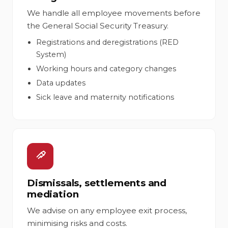
We handle all employee movements before
the General Social Security Treasury.
Registrations and deregistrations (RED
System)
Working hours and category changes
Data updates
Sick leave and maternity notifications
Dismissals, settlements and
mediation
We advise on any employee exit process,
minimising risks and costs.