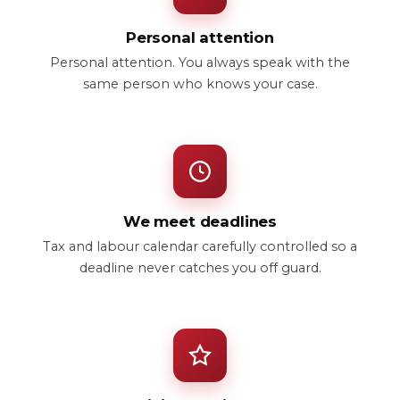
Personal attention
Personal attention. You always speak with the
same person who knows your case.
We meet deadlines
Tax and labour calendar carefully controlled so a
deadline never catches you off guard.