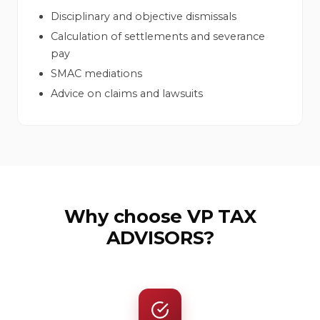
Disciplinary and objective dismissals
Calculation of settlements and severance
pay
SMAC mediations
Advice on claims and lawsuits
Why choose VP TAX
ADVISORS?