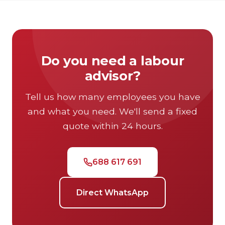
and storable.
Do you need a labour
advisor?
Tell us how many employees you have
and what you need. We'll send a fixed
quote within 24 hours.
688 617 691
Direct WhatsApp