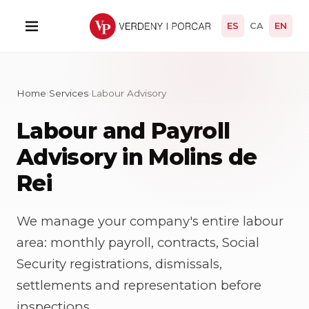
ES
CA
EN
Home
›
Services
›
Labour Advisory
Labour and Payroll
Advisory in Molins de
Rei
We manage your company's entire labour
area: monthly payroll, contracts, Social
Security registrations, dismissals,
settlements and representation before
inspections.