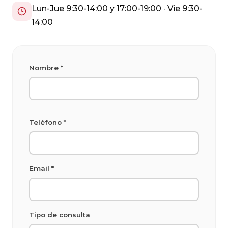
Lun-Jue 9:30-14:00 y 17:00-19:00 · Vie 9:30-
14:00
Nombre *
Teléfono *
Email *
Tipo de consulta