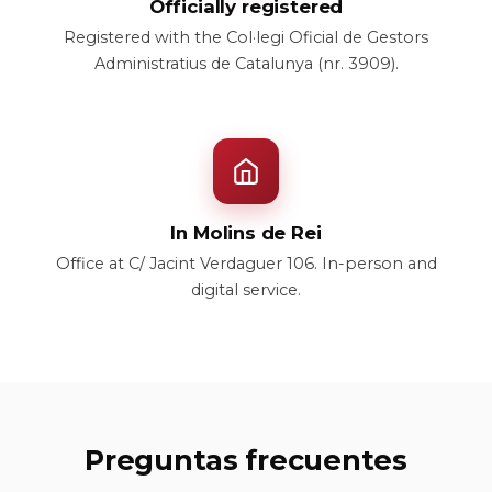
Officially registered
Registered with the Col·legi Oficial de Gestors
Administratius de Catalunya (nr. 3909).
In Molins de Rei
Office at C/ Jacint Verdaguer 106. In-person and
digital service.
Preguntas frecuentes